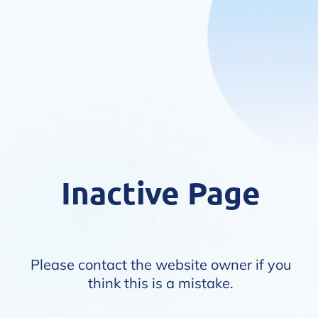
Inactive Page
Please contact the website owner if you
think this is a mistake.