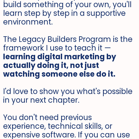
build something of your own, you'll
learn step by step in a supportive
environment.
The Legacy Builders Program is the
framework I use to teach it —
learning digital marketing by
actually doing it, not just
watching someone else do it.
I'd love to show you what's possible
in your next chapter.
You don't need previous
experience, technical skills, or
expensive software. If you can use