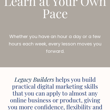
Learn at Your Own
Pace
Whether you have an hour a day or a few
hours each week, every lesson moves you
forward.
Legacy Builders
helps you build
practical digital marketing skills
that you can apply to almost any
online business or product, giving
you more confidence, flexibility and