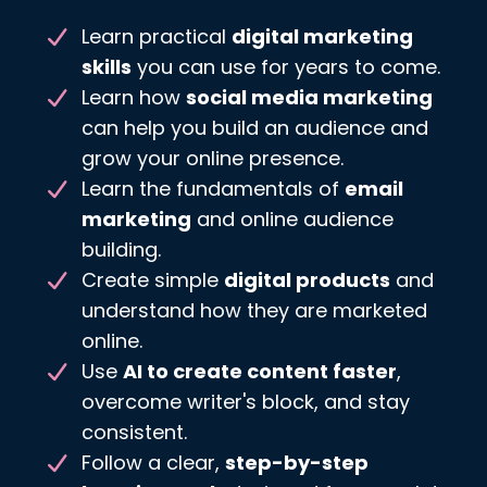
Learn practical
digital marketing
skills
you can use for years to come.
Learn how
social media marketing
can help you build an audience and
grow your online presence.
Learn the fundamentals of
email
marketing
and online audience
building.
Create simple
digital products
and
understand how they are marketed
online.
Use
AI to create content faster
,
overcome writer's block, and stay
consistent.
Follow a clear,
step-by-step