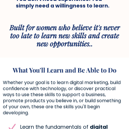
simply need a willingness to learn.
Built for women who believe it's never
too late to learn new skills and create
new opportunities..
What You'll Learn and Be Able to Do
Whether your goal is to learn digital marketing, build
confidence with technology, or discover practical
ways to use these skills to support a business,
promote products you believe in, or build something
of your own, these are the skills you'll begin
developing.
Learn the fundamentals of
digital