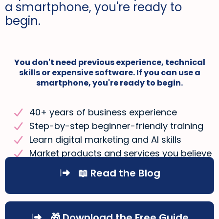
a smartphone, you're ready to
begin.
You don't need previous experience, technical
skills or expensive software. If you can use a
smartphone, you're ready to begin.
40+ years of business experience
Step-by-step beginner-friendly training
Learn digital marketing and AI skills
Market products and services you believe
in
📖 Read the Blog
🎁 Download the Free Guide