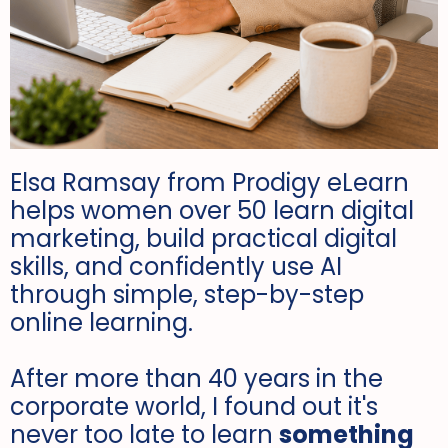
Elsa Ramsay from Prodigy eLearn
helps women over 50 learn digital
marketing, build practical digital
skills, and confidently use AI
through simple, step-by-step
online learning.
After more than 40 years in the
corporate world, I found out it's
never too late to learn
something