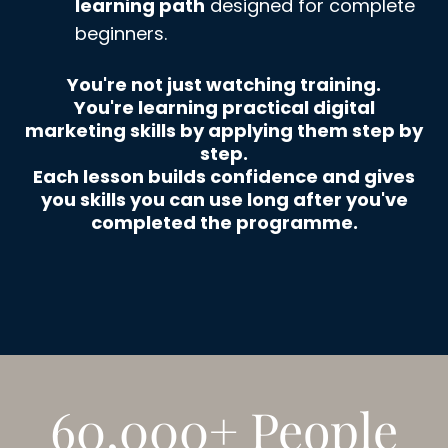
learning path
designed for complete
beginners.
You're not just watching training.
You're learning practical digital
marketing skills by applying them step by
step.
Each lesson builds confidence and gives
you skills you can use long after you've
completed the programme.
60,000+ People