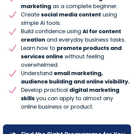
marketing
as a complete beginner.
Create
social media content
using
simple AI tools.
Build confidence using
AI for content
creation
and everyday business tasks.
Learn how to
promote products and
services online
without feeling
overwhelmed.
Understand
email marketing,
audience building and online visibility.
Develop practical
digital marketing
skills
you can apply to almost any
online business or product.