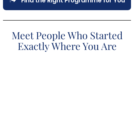
Find the Right Programme for You
Meet People Who Started
Exactly Where You Are