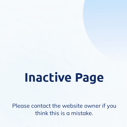
Inactive Page
Please contact the website owner if you
think this is a mistake.